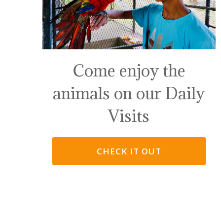
Come enjoy the
animals on our Daily
Visits
CHECK IT OUT