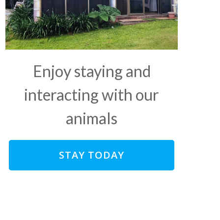
Enjoy staying and
interacting with our
animals
STAY TODAY