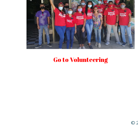
Go to Volunteering
© 2