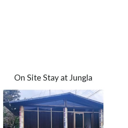
On Site Stay at Jungla