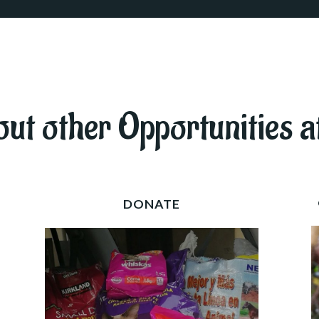
ut other Opportunities a
DONATE