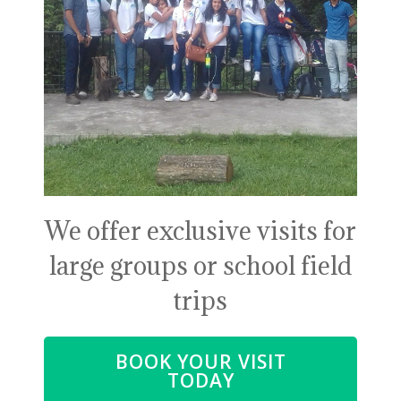
We offer exclusive visits for
large groups or school field
trips
BOOK YOUR VISIT
TODAY