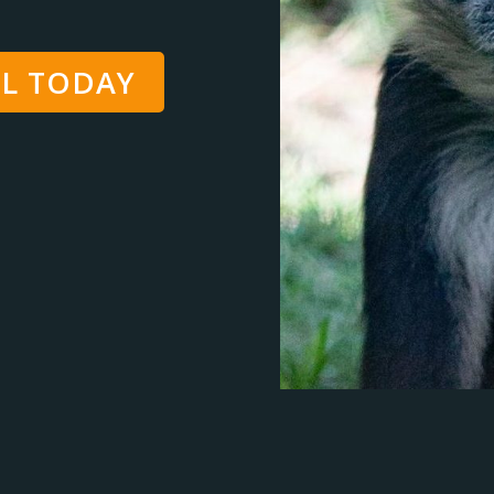
L TODAY