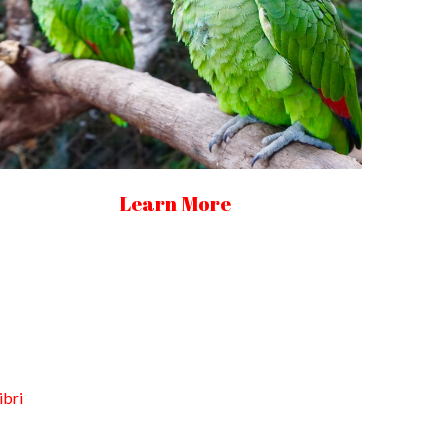
Learn More
ibri