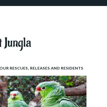
t Jungla
OUR RESCUES, RELEASES AND RESIDENTS