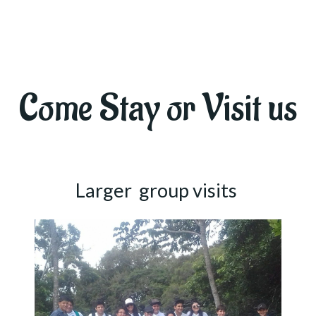
Come Stay or Visit us
Larger group visits