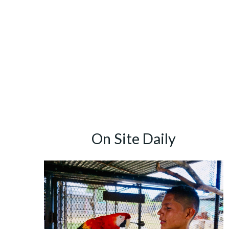
Skip
to
content
On Site Daily