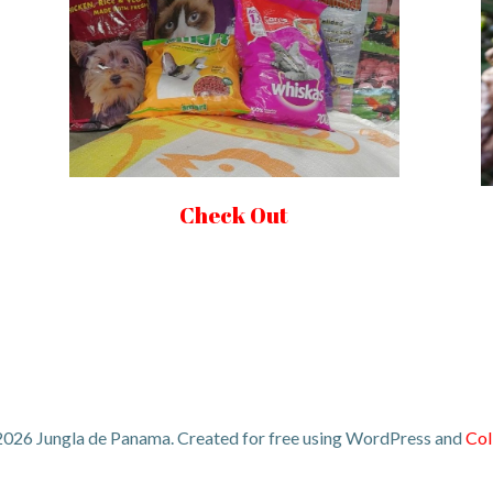
Check Out
026 Jungla de Panama. Created for free using WordPress and
Col