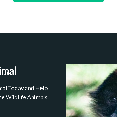
imal
mal Today and Help
he Wildlife Animals