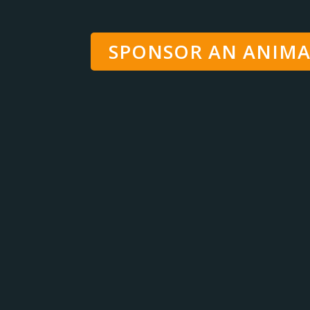
SPONSOR AN ANIMA