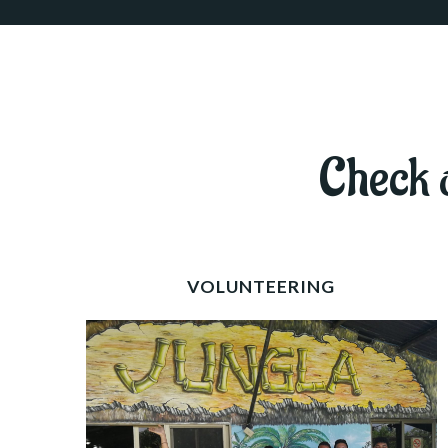
Check o
VOLUNTEERING