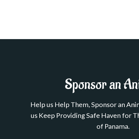
Sponsor an An
Help us Help Them, Sponsor an Ani
us Keep Providing Safe Haven for T
of Panama.